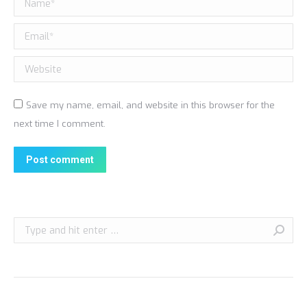
Email *
Website
Save my name, email, and website in this browser for the
next time I comment.
Post comment
Search: