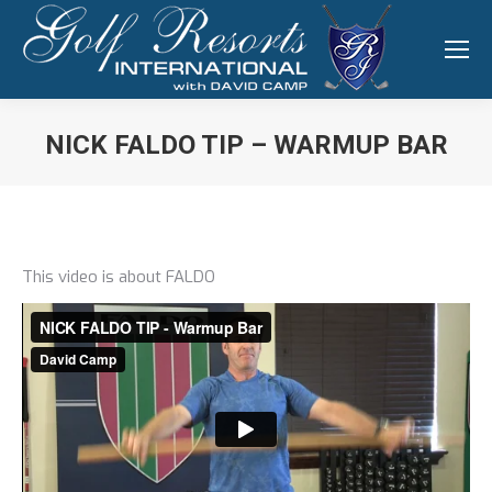
NICK FALDO TIP – WARMUP BAR
You are here:
This video is about FALDO