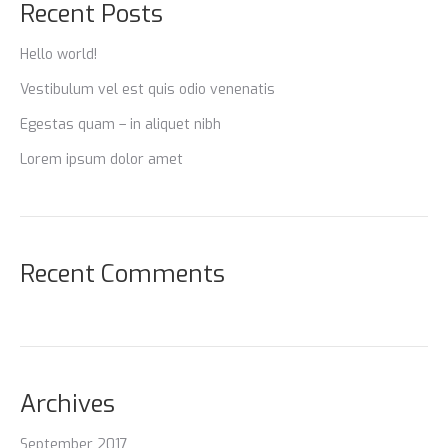
Recent Posts
Hello world!
Vestibulum vel est quis odio venenatis
Egestas quam – in aliquet nibh
Lorem ipsum dolor amet
Recent Comments
Archives
September 2017