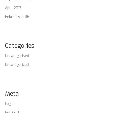
April 2017
February 2016
Categories
Uncategorised
Uncategorized
Meta
Log in
Entries feed