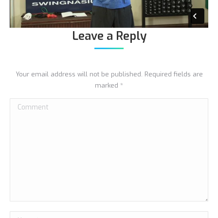
Leave a Reply
Your email address will not be published. Required fields are
marked
*
Comment
Name *