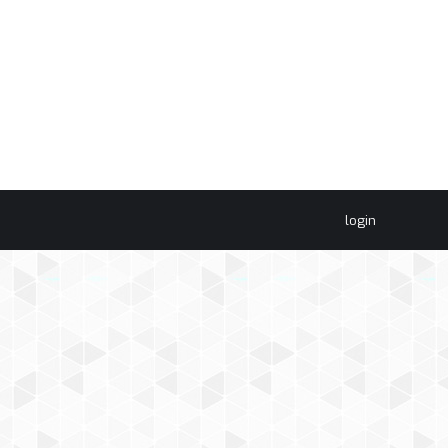
login