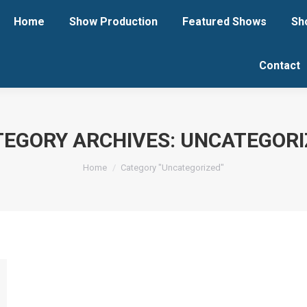
Home
Show Production
Featured Shows
Sh
Contact
TEGORY ARCHIVES:
UNCATEGORI
You are here:
Home
Category "Uncategorized"