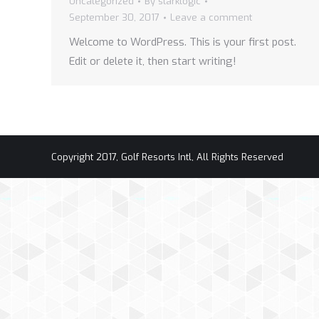
Uncategorized
By
starklogic
September 30, 2017
Leave a comment
Welcome to WordPress. This is your first post.
Edit or delete it, then start writing!
Copyright 2017, Golf Resorts Intl, All Rights Reserved