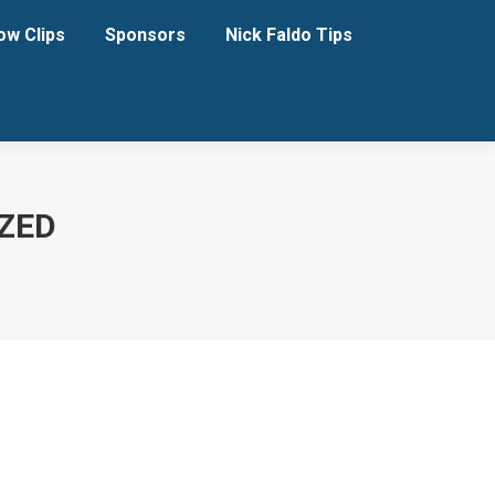
ow Clips
Sponsors
Nick Faldo Tips
ZED