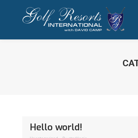
CA
Hello world!