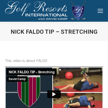
NICK FALDO TIP – STRETCHING
You are here:
This video is about FALDO