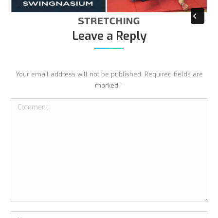
Leave a Reply
Your email address will not be published. Required fields are
marked
*
Comment
Name *