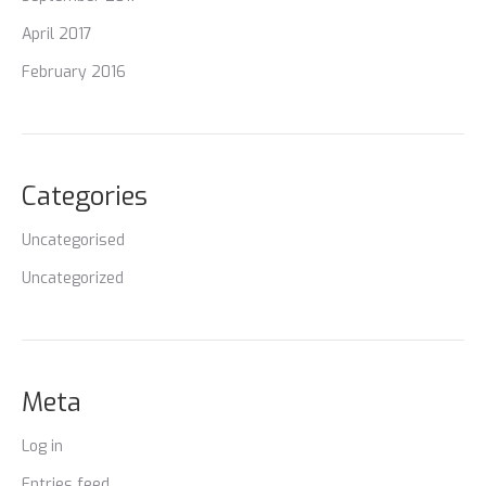
April 2017
February 2016
Categories
Uncategorised
Uncategorized
Meta
Log in
Entries feed