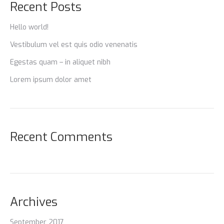
Recent Posts
Hello world!
Vestibulum vel est quis odio venenatis
Egestas quam – in aliquet nibh
Lorem ipsum dolor amet
Recent Comments
Archives
September 2017