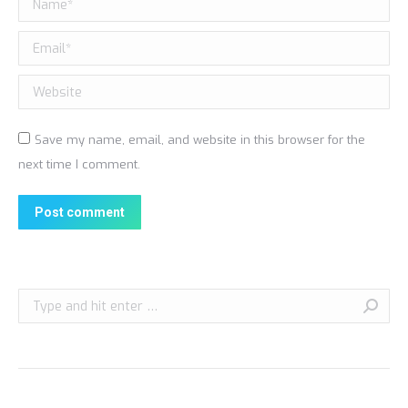
Email *
Website
Save my name, email, and website in this browser for the
next time I comment.
Post comment
Search: