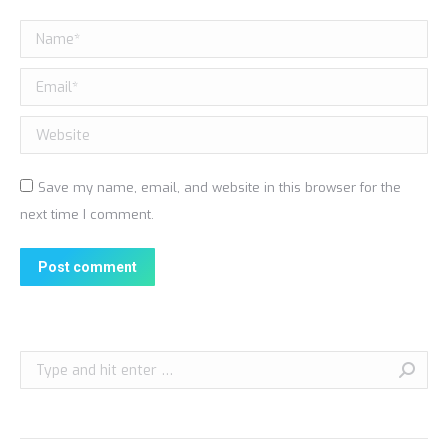
Name *
Email *
Website
Save my name, email, and website in this browser for the
next time I comment.
Post comment
Search: