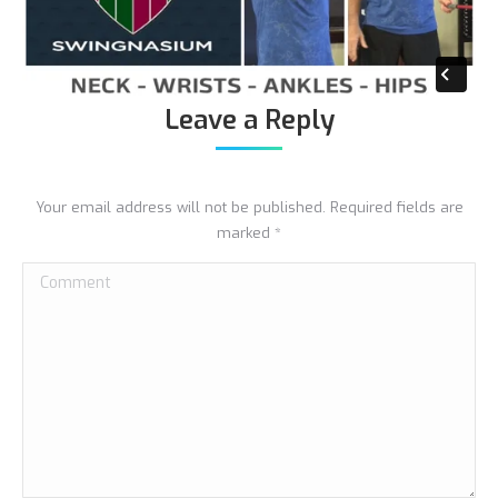
Leave a Reply
Your email address will not be published. Required fields are
marked
*
Comment