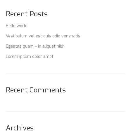
Recent Posts
Hello world!
Vestibulum vel est quis odio venenatis
Egestas quam – in aliquet nibh
Lorem ipsum dolor amet
Recent Comments
Archives