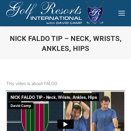
NICK FALDO TIP – NECK, WRISTS,
ANKLES, HIPS
You are here:
This video is about FALDO