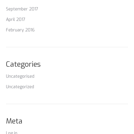
September 2017
April 2017
February 2016
Categories
Uncategorised
Uncategorized
Meta
Log in