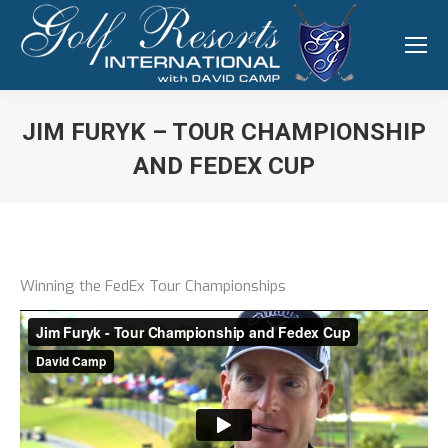
JIM FURYK – TOUR CHAMPIONSHIP
AND FEDEX CUP
You are here:
Winning the FedEx Tour Championships