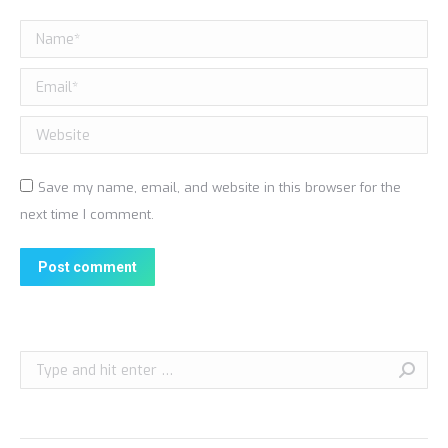
Name *
Email *
Website
Save my name, email, and website in this browser for the
next time I comment.
Post comment
Search: