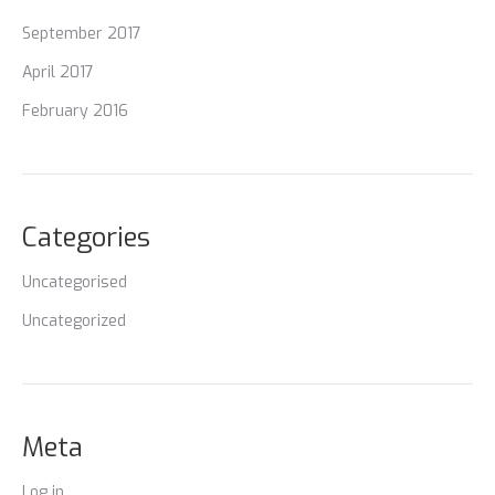
September 2017
April 2017
February 2016
Categories
Uncategorised
Uncategorized
Meta
Log in