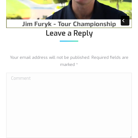
Leave a Reply
Your email address will not be published. Required fields are
marked
*
Comment