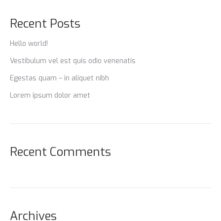
Recent Posts
Hello world!
Vestibulum vel est quis odio venenatis
Egestas quam – in aliquet nibh
Lorem ipsum dolor amet
Recent Comments
Archives