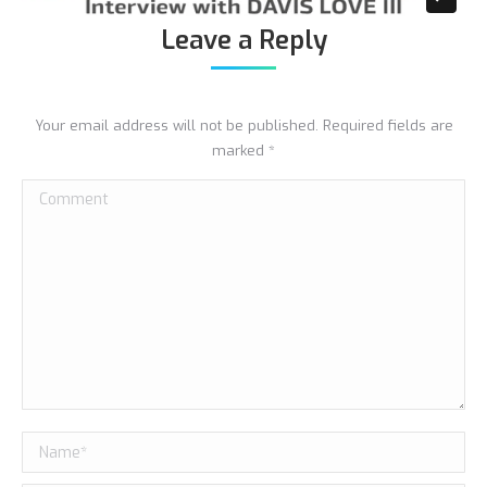
Leave a Reply
Your email address will not be published. Required fields are
marked
*
Comment
Name *