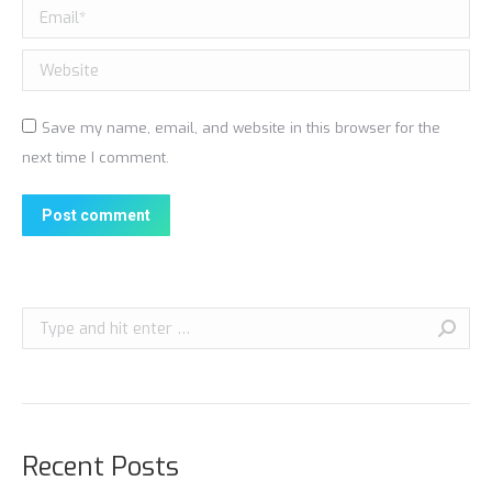
Email *
Website
Save my name, email, and website in this browser for the
next time I comment.
Post comment
Search:
Recent Posts