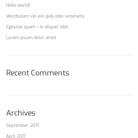
Hello world!
Vestibulum vel est quis odio venenatis
Egestas quam – in aliquet nibh
Lorem ipsum dolor amet
Recent Comments
Archives
September 2017
April 2017