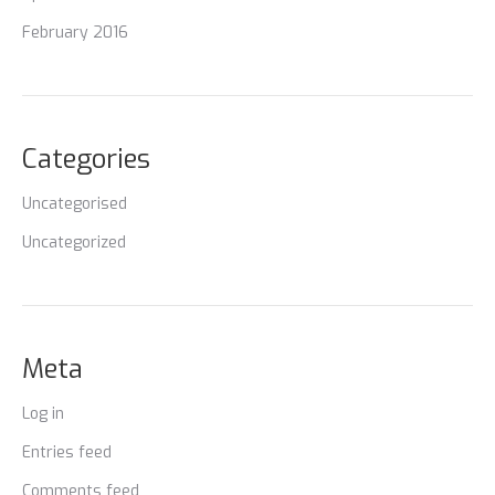
February 2016
Categories
Uncategorised
Uncategorized
Meta
Log in
Entries feed
Comments feed