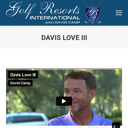
DAVIS LOVE III
You are here: