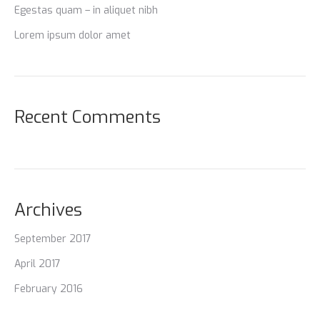
Egestas quam – in aliquet nibh
Lorem ipsum dolor amet
Recent Comments
Archives
September 2017
April 2017
February 2016