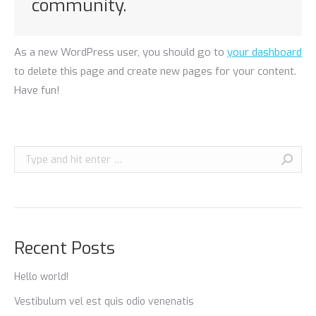
community.
As a new WordPress user, you should go to
your dashboard
to delete this page and create new pages for your content.
Have fun!
Search:
Recent Posts
Hello world!
Vestibulum vel est quis odio venenatis