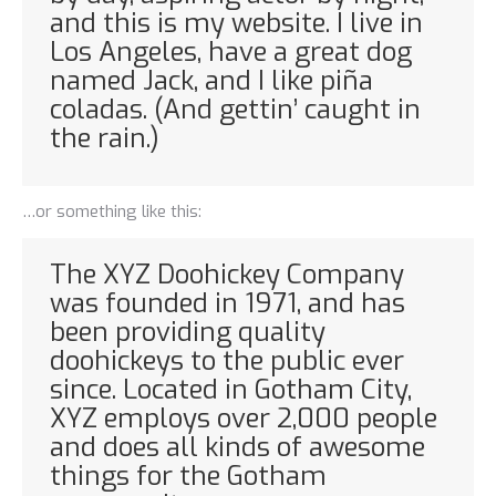
and this is my website. I live in
Los Angeles, have a great dog
named Jack, and I like piña
coladas. (And gettin’ caught in
the rain.)
…or something like this:
The XYZ Doohickey Company
was founded in 1971, and has
been providing quality
doohickeys to the public ever
since. Located in Gotham City,
XYZ employs over 2,000 people
and does all kinds of awesome
things for the Gotham