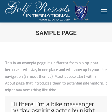
SAMPLE PAGE
You are here:
This is an example page. It’s different from a blog post
because it will stay in one place and will show up in your site
navigation (in most themes). Most people start with an
About page that introduces them to potential site visitors. It
might say something like this:
Hi there! I’m a bike messenger
by day, aspiring actor by night,