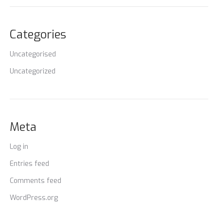
Categories
Uncategorised
Uncategorized
Meta
Log in
Entries feed
Comments feed
WordPress.org